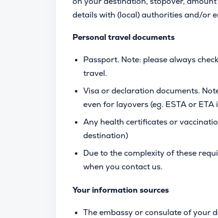
on your destination, stopover, amount 
details with (local) authorities and/or
Personal travel documents
Passport. Note: please always check
travel.
Visa or declaration documents. Note
even for layovers (eg. ESTA or ETA
Any health certificates or vaccinatio
destination)
Due to the complexity of these req
when you contact us.
Your information sources
The embassy or consulate of your d