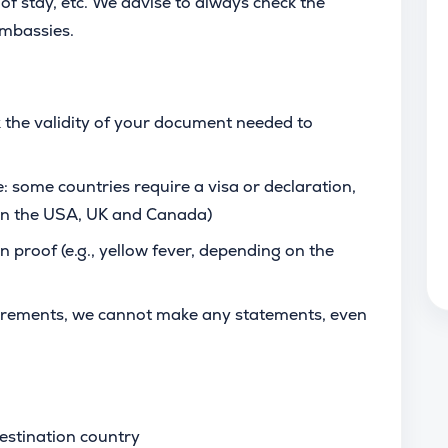
of stay, etc. We advise to always check the
 embassies.
 the validity of your document needed to
: some countries require a visa or declaration,
 in the USA, UK and Canada)
n proof (e.g., yellow fever, depending on the
uirements, we cannot make any statements, even
estination country