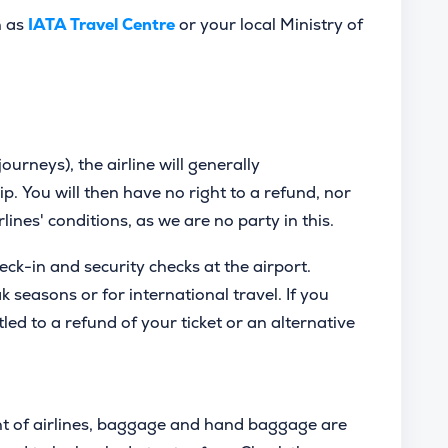
h as
IATA Travel Centre
or your local Ministry of
journeys), the airline will generally
ip. You will then have no right to a refund, nor
irlines' conditions, as we are no party in this.
heck-in and security checks at the airport.
seasons or for international travel. If you
tled to a refund of your ticket or an alternative
t of airlines, baggage and hand baggage are