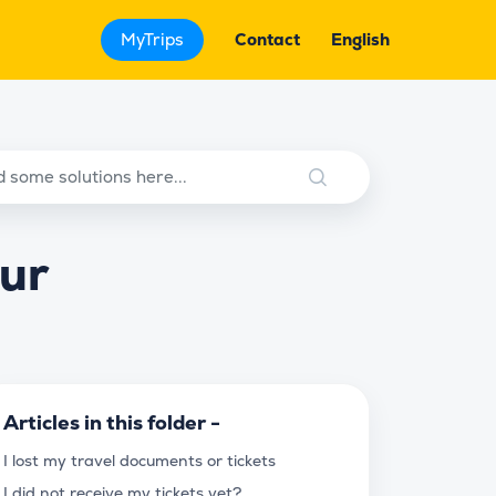
MyTrips
Contact
English
our
Articles in this folder -
I lost my travel documents or tickets
I did not receive my tickets yet?