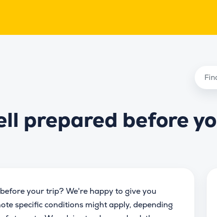
ell prepared before y
before your trip? We're happy to give you
ote specific conditions might apply, depending