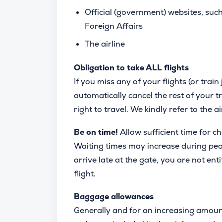
Official (government) websites, suc
Foreign Affairs
The airline
Obligation to take ALL flights
If you miss any of your flights (or train 
automatically cancel the rest of your tr
right to travel. We kindly refer to the a
Be on time!
Allow sufficient time for c
Waiting times may increase during peak 
arrive late at the gate, you are not enti
flight.
Baggage allowances
Generally and for an increasing amoun