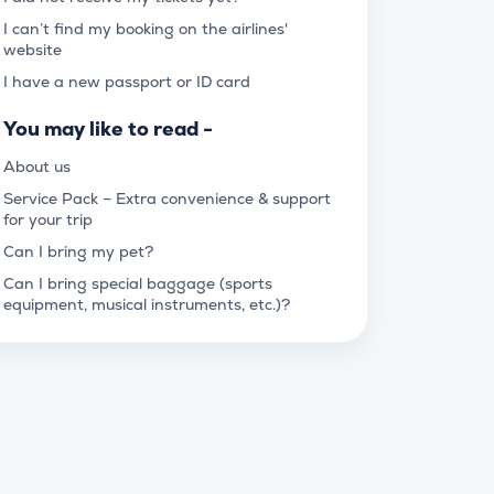
I can’t find my booking on the airlines'
website
I have a new passport or ID card
You may like to read -
About us
Service Pack – Extra convenience & support
for your trip
Can I bring my pet?
Can I bring special baggage (sports
equipment, musical instruments, etc.)?