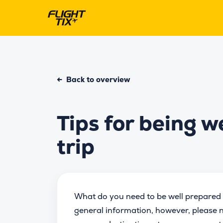
←
Back to overview
Tips for being w
trip
What do you need to be well prepared 
general information, however, please n