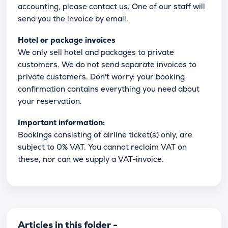
accounting, please contact us. One of our staff will
send you the invoice by email.
Hotel or package invoices
We only sell hotel and packages to private
customers. We do not send separate invoices to
private customers. Don't worry: your booking
confirmation contains everything you need about
your reservation.
Important information:
Bookings consisting of airline ticket(s) only, are
subject to 0% VAT. You cannot reclaim VAT on
these, nor can we supply a VAT-invoice.
Articles in this folder -