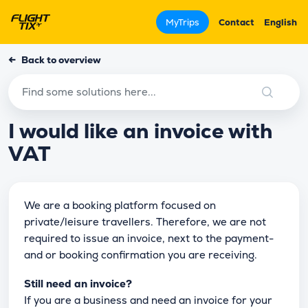
MyTrips
Contact
English
←
Back to overview
I would like an invoice with
VAT
We are a booking platform focused on
private/leisure travellers. Therefore, we are not
required to issue an invoice, next to the payment-
and or booking confirmation you are receiving.
Still need an invoice?
If you are a business and need an invoice for your