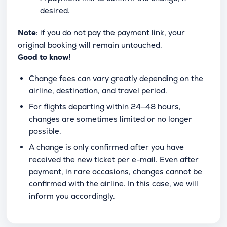
desired.
Note
: if you do not pay the payment link, your
original booking will remain untouched.
Good to know!
Change fees can vary greatly depending on the
airline, destination, and travel period.
For flights departing within 24–48 hours,
changes are sometimes limited or no longer
possible.
A change is only confirmed after you have
received the new ticket per e-mail. Even after
payment, in rare occasions, changes cannot be
confirmed with the airline. In this case, we will
inform you accordingly.