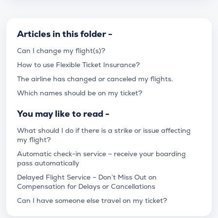
Articles in this folder -
Can I change my flight(s)?
How to use Flexible Ticket Insurance?
The airline has changed or canceled my flights.
Which names should be on my ticket?
You may like to read -
What should I do if there is a strike or issue affecting
my flight?
Automatic check-in service – receive your boarding
pass automatically
Delayed Flight Service – Don’t Miss Out on
Compensation for Delays or Cancellations
Can I have someone else travel on my ticket?