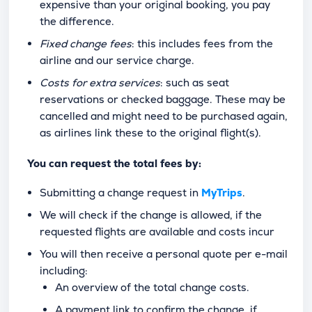
expensive than your original booking, you pay
the difference.
Fixed change fees
: this includes fees from the
airline and our service charge.
Costs for extra services
: such as seat
reservations or checked baggage. These may be
cancelled and might need to be purchased again,
as airlines link these to the original flight(s).
You can request the total fees by:
Submitting a change request in
MyTrips
.
We will check if the change is allowed, if the
requested flights are available and costs incur
You will then receive a personal quote per e-mail
including:
An overview of the total change costs.
A payment link to confirm the change, if