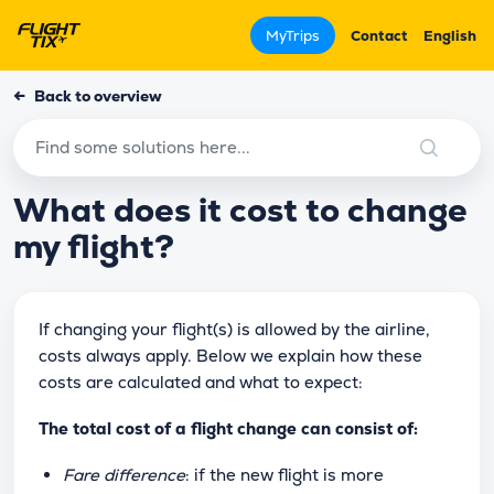
MyTrips
Contact
English
←
Back to overview
What does it cost to change
my flight?
If changing your flight(s) is allowed by the airline,
costs always apply. Below we explain how these
costs are calculated and what to expect:
The total cost of a flight change can consist of:
Fare difference
: if the new flight is more