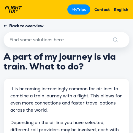
MyTrips
Contact
English
←
Back to overview
A part of my journey is via
train. What to do?
It is becoming increasingly common for airlines to
combine a train journey with a flight. This allows for
even more connections and faster travel options
across the world.
Depending on the airline you have selected,
different rail providers may be involved, each with