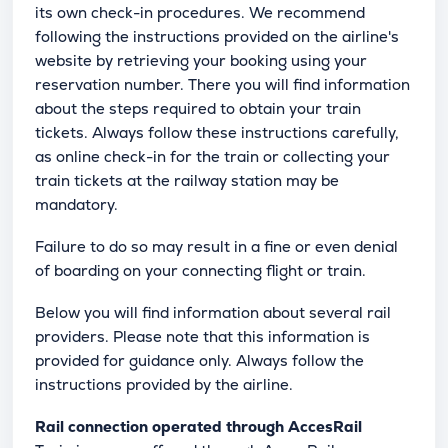
its own check-in procedures. We recommend
following the instructions provided on the airline's
website by retrieving your booking using your
reservation number. There you will find information
about the steps required to obtain your train
tickets. Always follow these instructions carefully,
as online check-in for the train or collecting your
train tickets at the railway station may be
mandatory.
Failure to do so may result in a fine or even denial
of boarding on your connecting flight or train.
Below you will find information about several rail
providers. Please note that this information is
provided for guidance only. Always follow the
instructions provided by the airline.
Rail connection operated through AccesRail