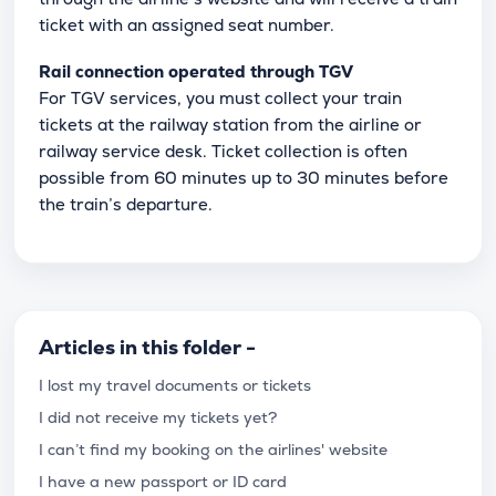
ticket with an assigned seat number.
Rail connection operated through TGV
For TGV services, you must collect your train
tickets at the railway station from the airline or
railway service desk. Ticket collection is often
possible from 60 minutes up to 30 minutes before
the train’s departure.
Articles in this folder -
I lost my travel documents or tickets
I did not receive my tickets yet?
I can’t find my booking on the airlines' website
I have a new passport or ID card