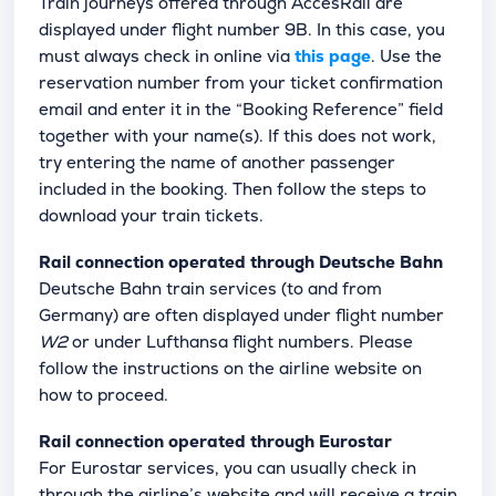
Train journeys offered through AccesRail are
displayed under flight number 9B. In this case, you
must always check in online via
this page
. Use the
reservation number from your ticket confirmation
email and enter it in the “Booking Reference” field
together with your name(s). If this does not work,
try entering the name of another passenger
included in the booking. Then follow the steps to
download your train tickets.
Rail connection operated through Deutsche Bahn
Deutsche Bahn train services (to and from
Germany) are often displayed under flight number
W2
or under Lufthansa flight numbers. Please
follow the instructions on the airline website on
how to proceed.
Rail connection operated through Eurostar
For Eurostar services, you can usually check in
through the airline’s website and will receive a train