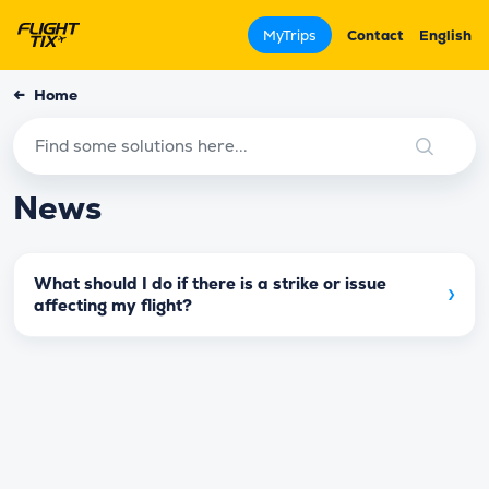
MyTrips
Contact
English
←
Home
News
What should I do if there is a strike or issue
›
affecting my flight?