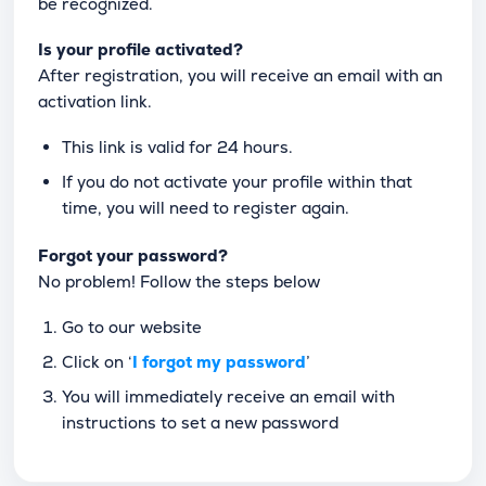
be recognized.
Is your profile activated?
After registration, you will receive an email with an
activation link.
This link is valid for 24 hours.
If you do not activate your profile within that
time, you will need to register again.
Forgot your password?
No problem! Follow the steps below
Go to our website
Click on ‘
I forgot my password
’
You will immediately receive an email with
instructions to set a new password