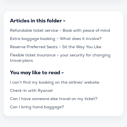
Articles in this folder -
Refundable ticket service – Book with peace of mind
Extra baggage booking – What does it involve?
Reserve Preferred Seats – Sit the Way You Like
Flexible ticket insurance – your security for changing
travel plans
You may like to read -
I can’t find my booking on the airlines' website
Check-in with Ryanair
Can I have someone else travel on my ticket?
Can I bring hand baggage?