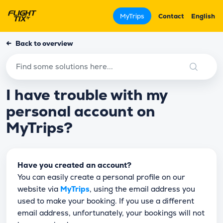
MyTrips
Contact
English
←
Back to overview
I have trouble with my
personal account on
MyTrips?
Have you created an account?
You can easily create a personal profile on our
website via
MyTrips
, using the email address you
used to make your booking. If you use a different
email address, unfortunately, your bookings will not