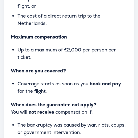
flight, or
The cost of a direct return trip to the
Netherlands.
Maximum compensation
Up to a maximum of €2,000 per person per
ticket.
When are you covered?
Coverage starts as soon as you
book and pay
for the flight.
When does the guarantee not apply?
You will
not receive
compensation if:
The bankruptcy was caused by war, riots, coups,
or government intervention.