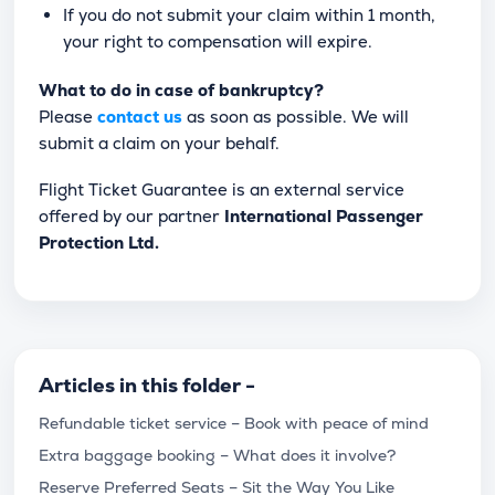
If you do not submit your claim within 1 month,
your right to compensation will expire.
What to do in case of bankruptcy?
Please
contact us
as soon as possible. We will
submit a claim on your behalf.
Flight Ticket Guarantee is an external service
offered by our partner
International Passenger
Protection Ltd.
Articles in this folder -
Refundable ticket service – Book with peace of mind
Extra baggage booking – What does it involve?
Reserve Preferred Seats – Sit the Way You Like