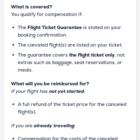
What is covered?
You qualify for compensation if:
The
Flight Ticket Guarantee
is stated on your
booking confirmation.
The canceled flight(s) are listed on your ticket.
The guarantee covers
the flight ticket only
, not
extras such as baggage, seat reservations, or
meals.
What will you be reimbursed for?
If your flight has
not yet started
:
A full refund of the ticket price for the canceled
flight(s).
If you are
already traveling
:
Compensation for the costs of the canceled