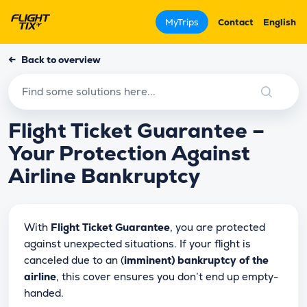
MyTrips
Contact
English
←
Back to overview
Flight Ticket Guarantee –
Your Protection Against
Airline Bankruptcy
With
Flight Ticket Guarantee
, you are protected
against unexpected situations. If your flight is
canceled due to an (
imminent) bankruptcy of the
airline
, this cover ensures you don’t end up empty-
handed.