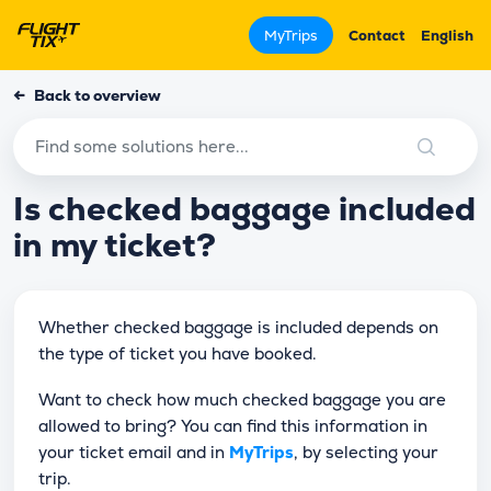
MyTrips
Contact
English
←
Back to overview
Is checked baggage included
in my ticket?
Whether checked baggage is included depends on
the type of ticket you have booked.
Want to check how much checked baggage you are
allowed to bring? You can find this information in
your ticket email and in
MyTrips
, by selecting your
trip.