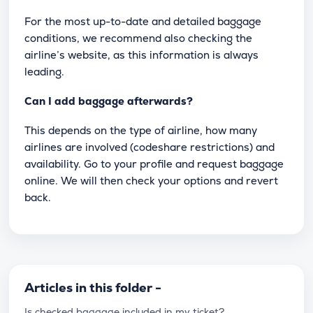
For the most up-to-date and detailed baggage
conditions, we recommend also checking the
airline’s website, as this information is always
leading.
Can I add baggage afterwards?
This depends on the type of airline, how many
airlines are involved (codeshare restrictions) and
availability. Go to your profile and request baggage
online. We will then check your options and revert
back.
Articles in this folder -
Is checked baggage included in my ticket?