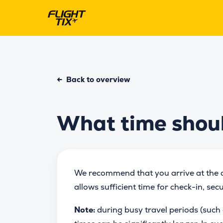
←
Back to overview
What time should
We recommend that you arrive at the a
allows sufficient time for check-in, sec
Note:
during busy travel periods (such 