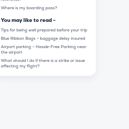
Where is my boarding pass?
You may like to read -
Tips for being well prepared before your trip
Blue Ribbon Bags – baggage delay insured
Airport parking – Hassle-Free Parking near
the airport
What should I do if there is a strike or issue
affecting my flight?