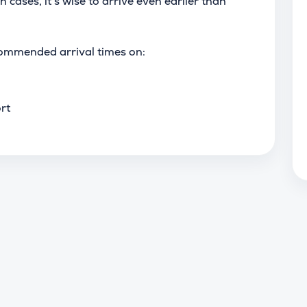
h cases, it’s wise to arrive even earlier than
ommended arrival times on:
rt