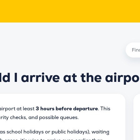
 I arrive at the airpo
irport at least
3 hours before departure
. This
urity checks, and possible queues.
as school holidays or public holidays), waiting