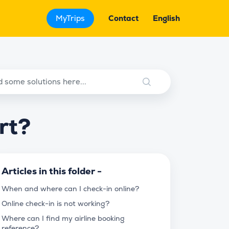
MyTrips
Contact
English
rt?
Articles in this folder -
When and where can I check-in online?
Online check-in is not working?
Where can I find my airline booking
reference?