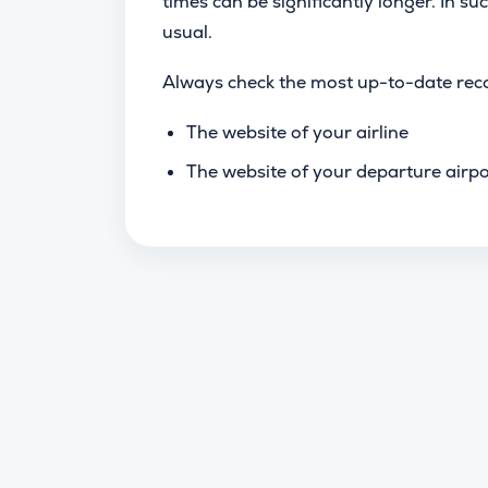
times can be significantly longer. In suc
usual.
Always check the most up-to-date rec
The website of your airline
The website of your departure airpo